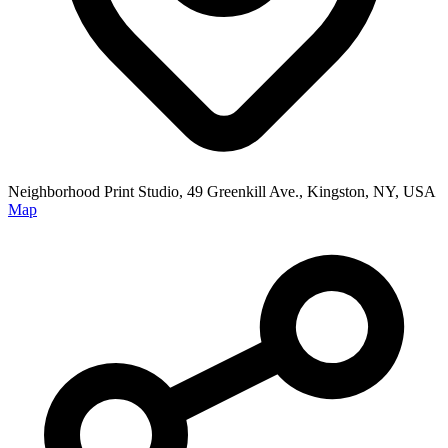
Neighborhood Print Studio, 49 Greenkill Ave., Kingston, NY, USA
Map