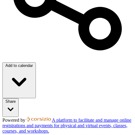
Add to calendar
Share
Powered by
A platform to facilitate and manage online
registrations and payments for physical and virtual events, classes,
courses, and workshops.