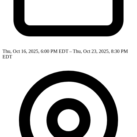
Thu, Oct 16, 2025, 6:00 PM EDT – Thu, Oct 23, 2025, 8:30 PM
EDT