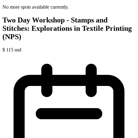
No more spots available currently.
Two Day Workshop - Stamps and
Stitches: Explorations in Textile Printing
(NPS)
$
115
usd