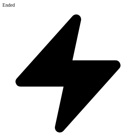
Ended