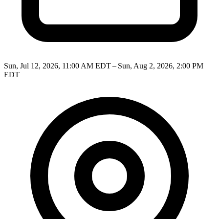
Sun, Jul 12, 2026, 11:00 AM EDT – Sun, Aug 2, 2026, 2:00 PM
EDT