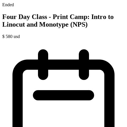
Ended
Four Day Class - Print Camp: Intro to
Linocut and Monotype (NPS)
$
580
usd