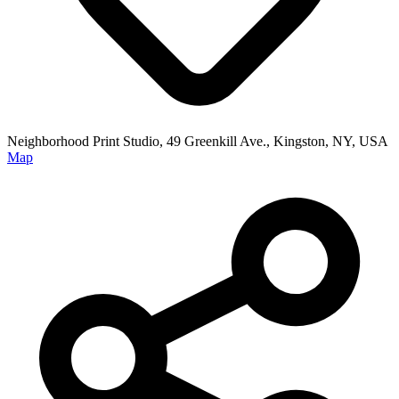
Neighborhood Print Studio, 49 Greenkill Ave., Kingston, NY, USA
Map