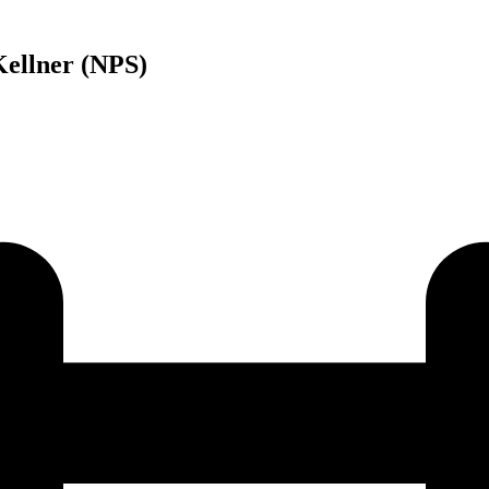
Kellner (NPS)