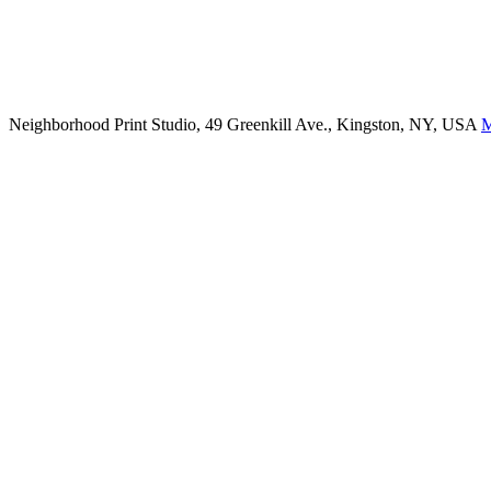
Neighborhood Print Studio, 49 Greenkill Ave., Kingston, NY, USA