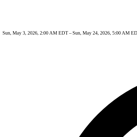
Sun, May 3, 2026, 2:00 AM EDT – Sun, May 24, 2026, 5:00 AM E