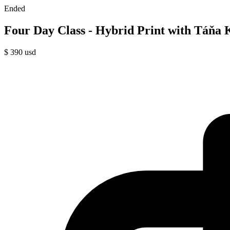
Ended
Four Day Class - Hybrid Print with Táňa 
$
390
usd