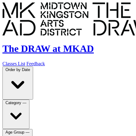
The DRAW at MKAD
Classes List
Feedback
Order by
Date
Category
—
Age Group
—