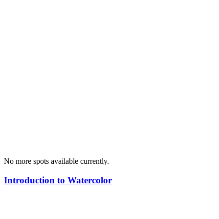
No more spots available currently.
Introduction to Watercolor