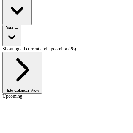
Date
—
Showing all current and upcoming (28)
Hide Calendar View
Upcoming