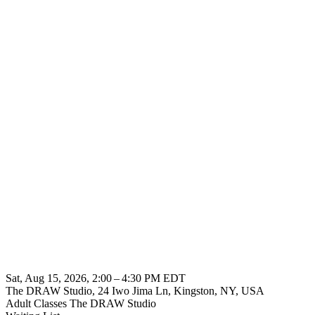
Sat, Aug 15, 2026, 2:00 – 4:30 PM EDT
The DRAW Studio, 24 Iwo Jima Ln, Kingston, NY, USA
Adult Classes
The DRAW Studio