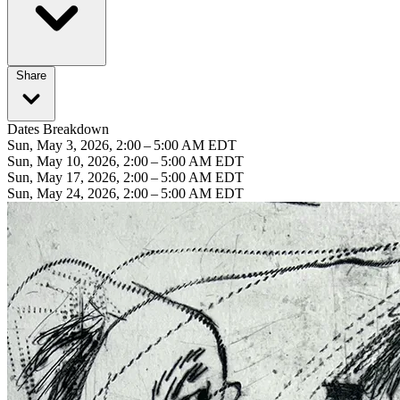
Share
Dates Breakdown
Sun, May 3, 2026, 2:00 – 5:00 AM EDT
Sun, May 10, 2026, 2:00 – 5:00 AM EDT
Sun, May 17, 2026, 2:00 – 5:00 AM EDT
Sun, May 24, 2026, 2:00 – 5:00 AM EDT