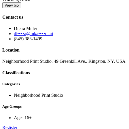
View bio
Contact us
Dilara Miller
di••••a@mka••••d.art
(845) 383-1499
Location
Neighborhood Print Studio, 49 Greenkill Ave., Kingston, NY, USA
Classifications
Categories
Neighborhood Print Studio
Age Groups
Ages 16+
Register