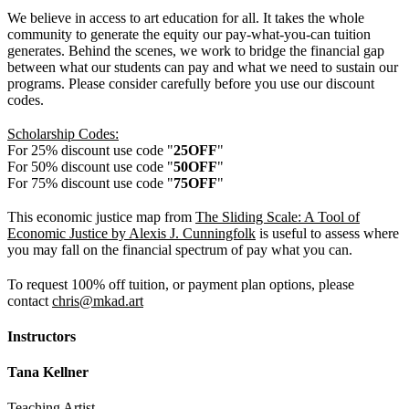
We believe in access to art education for all. It takes the whole
community to generate the equity our pay-what-you-can tuition
generates. Behind the scenes, we work to bridge the financial gap
between what our students can pay and what we need to sustain our
programs. Please consider carefully before you use our discount
codes.
Scholarship Codes:
For 25% discount use code "
25OFF
"
For 50% discount use code "
50OFF
"
For 75% discount use code "
75OFF
"
This economic justice map from
The Sliding Scale: A Tool of
Economic Justice by Alexis J. Cunningfolk
is useful to assess where
you may fall on the financial spectrum of pay what you can.
To request 100% off tuition, or payment plan options, please
contact
chris@mkad.art
Instructors
Tana Kellner
Teaching Artist