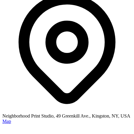
Neighborhood Print Studio, 49 Greenkill Ave., Kingston, NY, USA
Map