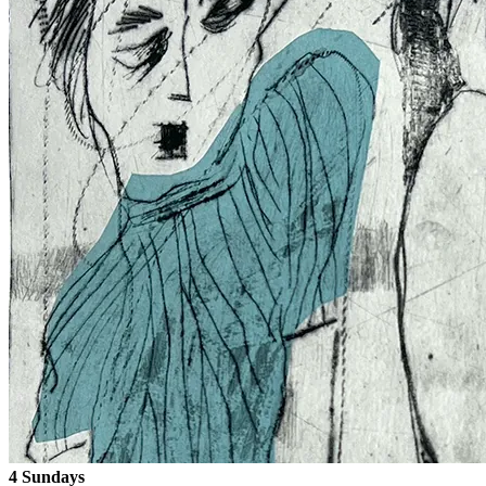
4 Sundays