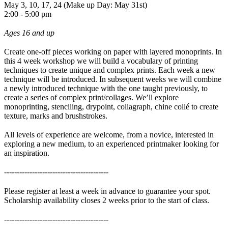
May 3, 10, 17, 24 (Make up Day: May 31st)
2:00 - 5:00 pm
Ages 16 and up
Create one-off pieces working on paper with layered monoprints. In
this 4 week workshop we will build a vocabulary of printing
techniques to create unique and complex prints. Each week a new
technique will be introduced. In subsequent weeks we will combine
a newly introduced technique with the one taught previously, to
create a series of complex print/collages. We’ll explore
monoprinting, stenciling, drypoint, collagraph, chine collé to create
texture, marks and brushstrokes.
All levels of experience are welcome, from a novice, interested in
exploring a new medium, to an experienced printmaker looking for
an inspiration.
-----------------------------------------
Please register at least a week in advance to guarantee your spot.
Scholarship availability closes 2 weeks prior to the start of class.
-----------------------------------------