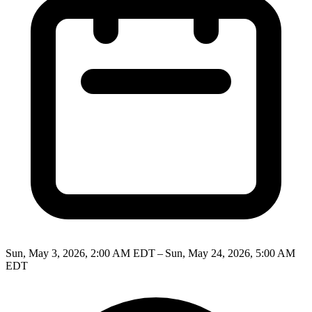
Sun, May 3, 2026, 2:00 AM EDT – Sun, May 24, 2026, 5:00 AM
EDT