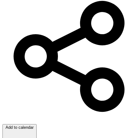
Add to calendar