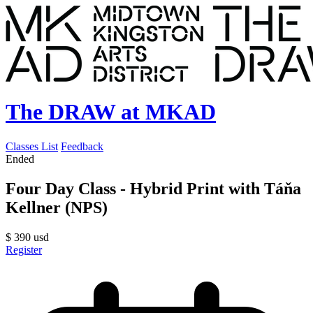
The DRAW at MKAD
Classes List
Feedback
Ended
Four Day Class - Hybrid Print with Táňa
Kellner (NPS)
$
390
usd
Register